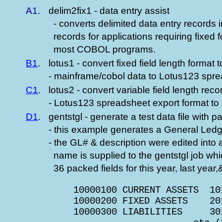
A1
.
delim2fix1 - data entry assist
- converts delimited data entry records in
records for applications requiring fixed 
most COBOL programs.
B1
.
lotus1 - convert fixed field length format t
- mainframe/cobol data to Lotus123 spre
C1
.
lotus2 - convert variable field length reco
- Lotus123 spreadsheet export format to
D1
.
gentstgl - generate a test data file with p
- this example generates a General Ledger
- the GL# & description were edited into a
name is supplied to the gentstgl job wh
36 packed fields for this year, last year
         10000100 CURRENT ASSETS  10
         10000200 FIXED ASSETS    20
         10000300 LIABILITIES     30