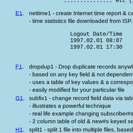
               ............... etc (
E1
.
nettime1 - create Internet time report & c
- time statistics file downloaded from ISP.
                 Logout Date/Time   
                 1997.02.01 08:07   
                 1997.02.01 17:30   
                                    
F1
.
dropdup1 - Drop duplicate records anywhe
- based on any key field & not dependen
- uses a table of key values & a corresp
- easily modified for your particular file
G1
.
subfix1 - change record field data via ta
- illustrates a powerful technique
- real life example changing subscriber#
- 2 column table of old & new#s keyed s
H1
.
split1 - split 1 file into multiple files, base