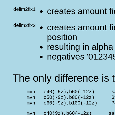
delim2fix1
creates amount fi
delim2fix2
creates amount fie
position
resulting in alpha
negatives '012345
The only difference is t
     mvn   c40(-9z),b60(-12z)      s
     mvn   c50(-9z),b80(-12z)      G
     mvn   c60(-9z),b100(-12z)     P
     mvn   c40(9z),b60(-12z)      sa