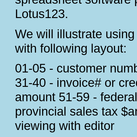
Lotus123.
We will illustrate usi
with following layout:
01-05 - customer num
31-40 - invoice# or cr
amount 51-59 - federal
provincial sales tax $a
viewing with editor