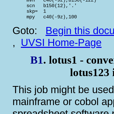
     mvn   c40(-9z),b150(-12z)      
     scn   b150(12),'.'             
     skp=  1                        
     mpy   c40(-9z),100             
Goto:
Begin this do
,
UVSI Home-Page
B1
. lotus1 - conve
lotus123
This job might be used 
mainframe or cobol appl
spreadsheet software