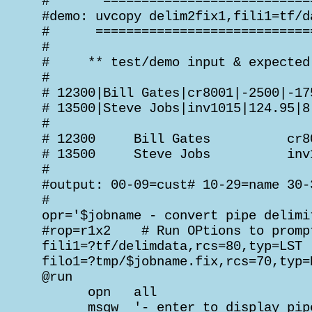
 #       ===========================
 #demo: uvcopy delim2fix1,fili1=tf/d
 #      ============================
 #

 #     ** test/demo input & expected 
 #

 # 12300|Bill Gates|cr8001|-2500|-175
 # 13500|Steve Jobs|inv1015|124.95|8.
 #

 # 12300     Bill Gates          cr8
 # 13500     Steve Jobs          inv
 #

 #output: 00-09=cust# 10-29=name 30-
 #

 opr='$jobname - convert pipe delimi
 #rop=r1x2    # Run OPtions to promp
 fili1=?tf/delimdata,rcs=80,typ=LST

 filo1=?tmp/$jobname.fix,rcs=70,typ=R
 @run

       opn   all

       msgw  '- enter to display pip