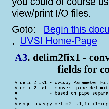
you could of course us
view/print I/O files.
Goto:
Begin this do
,
UVSI Home-Page
A3
. delim2fix1 - conv
fields for c
 # delim2fix1 - uvcopy Parameter Fil
 # delim2fix1 - convert pipe delimit
 #            - based on pipe separa
 #

 #usage: uvcopy delim2fix1,fili1=inp