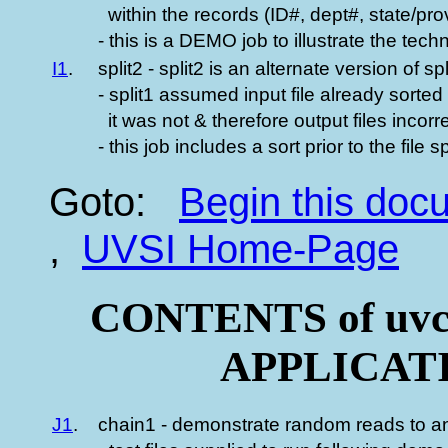
within the records (ID#, dept#, state/pro
- this is a DEMO job to illustrate the tech
I1
.
split2 - split2 is an alternate version of s
- split1 assumed input file already sorte
it was not & therefore output files incorre
- this job includes a sort prior to the file sp
Goto:
Begin this do
,
UVSI Home-Page
CONTENTS of uvc
APPLICATIO
J1
.
chain1 - demonstrate random reads to an