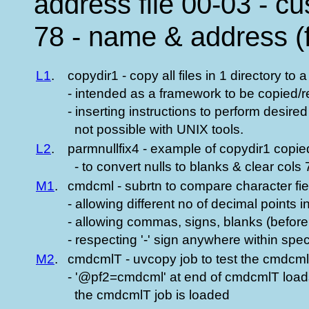
address file 00-03 - c
78 - name & address (f
L1
.
copydir1 - copy all files in 1 directory to 
- intended as a framework to be copied
- inserting instructions to perform desire
not possible with UNIX tools.
L2
.
parmnullfix4 - example of copydir1 copi
- to convert nulls to blanks & clear cols
M1
.
cmdcml - subrtn to compare character fie
- allowing different no of decimal points in
- allowing commas, signs, blanks (before 
- respecting '-' sign anywhere within speci
M2
.
cmdcmlT - uvcopy job to test the cmdcml
- '@pf2=cmdcml' at end of cmdcmlT loa
the cmdcmlT job is loaded