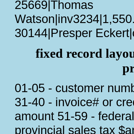
25669|Thomas
Watson|inv3234|1,550
30144|Presper Eckert|
fixed record lay
p
01-05 - customer num
31-40 - invoice# or cr
amount 51-59 - federal
provincial sales tax $a