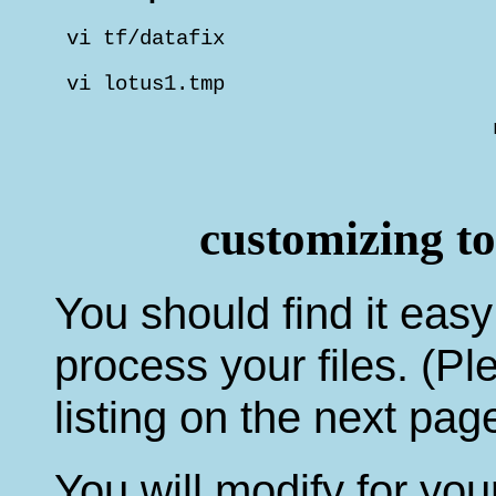
 vi tf/datafix                      
 vi lotus1.tmp                      
                                    
                                    
                                    
customizing t
You should find it easy
process your files. (Pl
listing on the next page
You will modify for yo