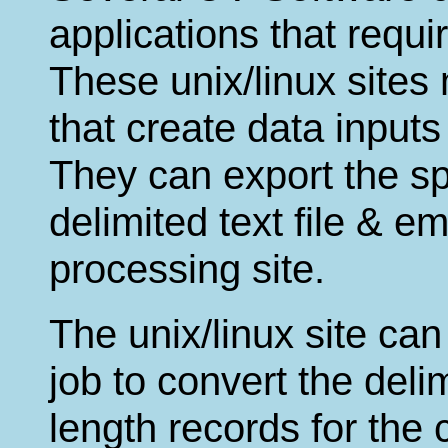
applications that requir
These unix/linux sites
that create data input
They can export the sp
delimited text file & ema
processing site.
The unix/linux site can
job to convert the delim
length records for the