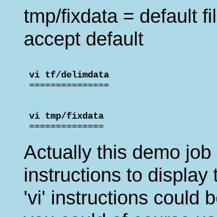
tmp/fixdata = default fi
accept default
 vi tf/delimdata                    

 ===============
 vi tmp/fixdata                     

 ==============
Actually this demo job
instructions to display 
'vi' instructions could 