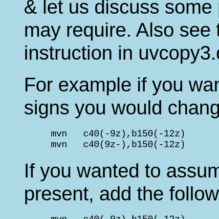
& let us discuss some
may require. Also see t
instruction in uvcopy3.
For example if you wante
signs you would chang
     mvn   c40(-9z),b150(-12z)      
     mvn   c40(9z-),b150(-12z)      
If you wanted to assum
present, add the follow