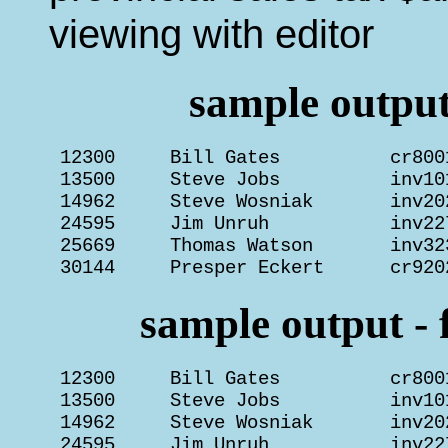
viewing with editor
sample output 
 12300     Bill Gates          cr800
 13500     Steve Jobs          inv10
 14962     Steve Wosniak       inv20
 24595     Jim Unruh           inv22
 25669     Thomas Watson       inv32
 30144     Presper Eckert      cr920
sample output - f
 12300     Bill Gates          cr800
 13500     Steve Jobs          inv10
 14962     Steve Wosniak       inv20
 24595     Jim Unruh           inv22