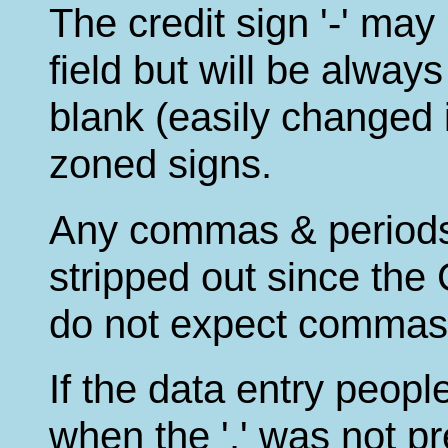
The credit sign '-' ma
field but will be always
blank (easily changed if
zoned signs.
Any commas & periods 
stripped out since th
do not expect commas 
If the data entry peopl
when the '.' was not pr