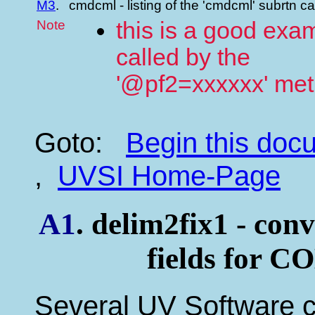
M3
.
cmdcml - listing of the 'cmdcml' subrtn c
Note
this is a good exam
called by the
'@pf2=xxxxxx' me
Goto:
Begin this do
,
UVSI Home-Page
A1
. delim2fix1 - conv
fields for C
Several UV Software