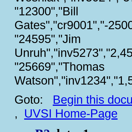
"12300","Bill
Gates","cr9001","-2500
"24595","Jim
Unruh","inv5273","2,45
"25669","Thomas
Watson","inv1234","1,
Goto:
Begin this do
,
UVSI Home-Page