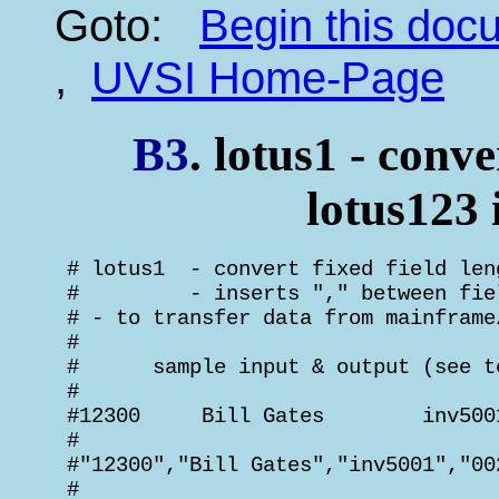
Goto:
Begin this do
,
UVSI Home-Page
B3
. lotus1 - conve
lotus123
 # lotus1  - convert fixed field len
 #         - inserts "," between fie
 # - to transfer data from mainframe
 #

 #      sample input & output (see t
 #

 #12300     Bill Gates        inv500
 #

 #"12300","Bill Gates","inv5001","00
 #
