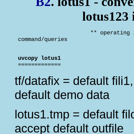
B2
. lotus1 - conve
lotus123
                       ** operating 
 command/queries                    
 uvcopy lotus1                      

 =============
tf/datafix = default fili
default demo data
lotus1.tmp = default fil
accept default outfile