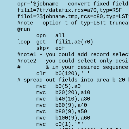
 opr='$jobname - convert fixed field
 fili1=?tf/datafix,rcs=a70,typ=RSF

 filo1=?$jobname.tmp,rcs=c80,typ=LSTt
 #note - option t of typ=LSTt trunca
 @run

       opn   all

 loop  get   fili1,a0(70)

       skp>  eof

 #note1 - you could add record selec
 #note2 - you could select only desi
 #        & in your desired sequence

       clr   b0(120),' '            
 # spread out fields into area b 20 
       mvc   b0(5),a0               
       mvc   b20(20),a10            
       mvc   b40(10),a30            
       mvc   b60(9),a40             
       mvc   b80(9),a50             
       mvc   b100(9),a60            
       mvc   c0(1),'"'              