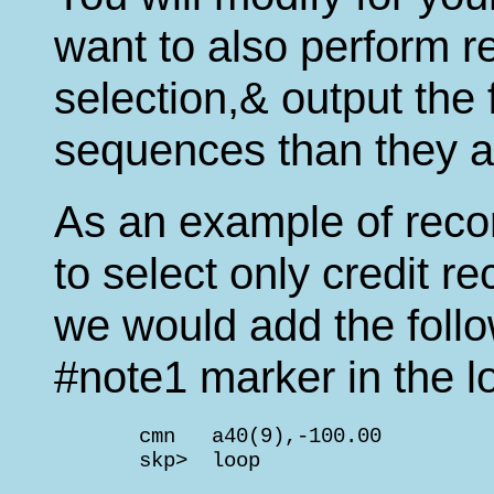
want to also perform re
selection,& output the f
sequences than they ap
As an example of recor
to select only credit r
we would add the follow
#note1 marker in the lo
       cmn   a40(9),-100.00         
       skp>  loop                   