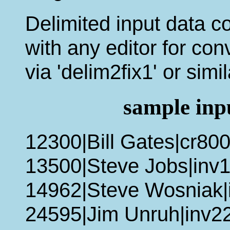
Delimited input data co
with any editor for conv
via 'delim2fix1' or simi
sample inpu
12300|Bill Gates|cr80
13500|Steve Jobs|inv1
14962|Steve Wosniak|
24595|Jim Unruh|inv2