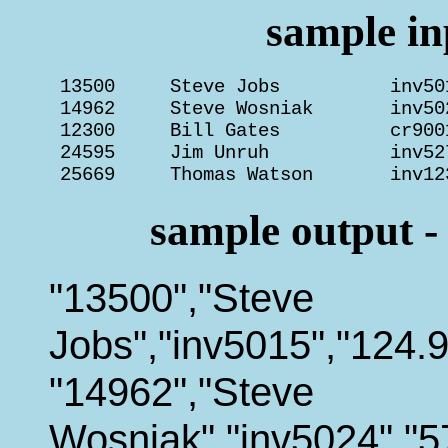
sample inp
 13500     Steve Jobs          inv50
 14962     Steve Wosniak       inv50
 12300     Bill Gates          cr900
 24595     Jim Unruh           inv52
 25669     Thomas Watson       inv12
sample output -
"13500","Steve
Jobs","inv5015","124.9
"14962","Steve
Wosniak","inv5024","5