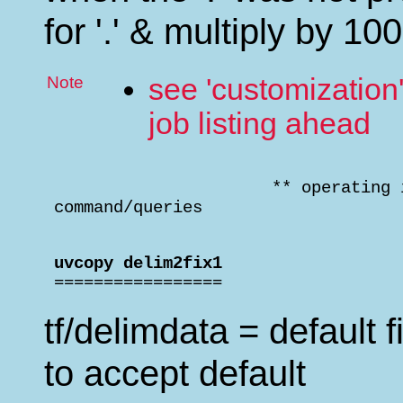
for '.' & multiply by 100 
Note
see 'customization
job listing ahead
                       ** operating 
 command/queries                    
 uvcopy delim2fix1                  

 =================
tf/delimdata = default fi
to accept default