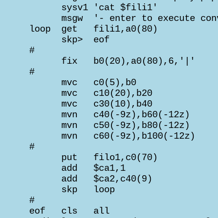
       sysv1 'cat $fili1'

       msgw  '- enter to execute conv
 loop  get   fili1,a0(80)

       skp>  eof

 #

       fix   b0(20),a0(80),6,'|'    
 #                                  
       mvc   c0(5),b0               
       mvc   c10(20),b20            
       mvc   c30(10),b40            
       mvn   c40(-9z),b60(-12z)     
       mvn   c50(-9z),b80(-12z)     
       mvn   c60(-9z),b100(-12z)    
 #                                  
       put   filo1,c0(70)           
       add   $ca1,1                 
       add   $ca2,c40(9)            
       skp   loop

 #

 eof   cls   all
