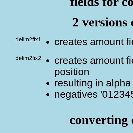
fields for c
2 versions 
delim2fix1
creates amount fi
delim2fix2
creates amount fie
position
resulting in alpha
negatives '012345
converting