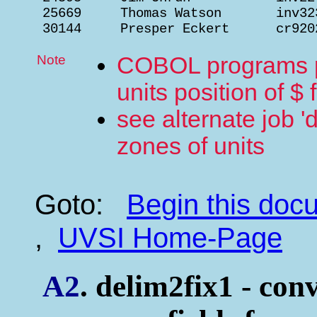
 25669     Thomas Watson       inv32
 30144     Presper Eckert      cr920
Note
COBOL programs pr
units position of $ 
see alternate job 'd
zones of units
Goto:
Begin this do
,
UVSI Home-Page
A2
. delim2fix1 - conv