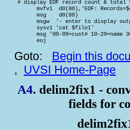
 # display EOF record count & total 
       mvfv1  d0(80),'EOF: Records=$
       msg    d0(80)                
       msgw  '- enter to display out
       sysv1 'cat $filo1'

       msg '00-09=cust# 10-29=name 3
       eoj
Goto:
Begin this do
,
UVSI Home-Page
A4
. delim2fix1 - conv
fields for c
delim2fix