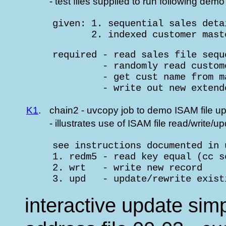
- test files supplied to run following demo
     given: 1. sequential sales deta
            2. indexed customer mast
     required - read sales file seque
              - randomly read custom
              - get cust name from m
              - write out new extend
K1
.
chain2 - uvcopy job to demo ISAM file u
- illustrates use of ISAM file read/write
     see instructions documented in 
     1. redm5 - read key equal (cc s
     2. wrt   - write new record

     3. upd   - update/rewrite exist
interactive update si