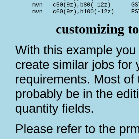
     mvn   c50(9z),b80(-12z)      GS
     mvn   c60(9z),b100(-12z)     PS
customizing t
With this example you s
create similar jobs for
requirements. Most of t
probably be in the edi
quantity fields.
Please refer to the prm