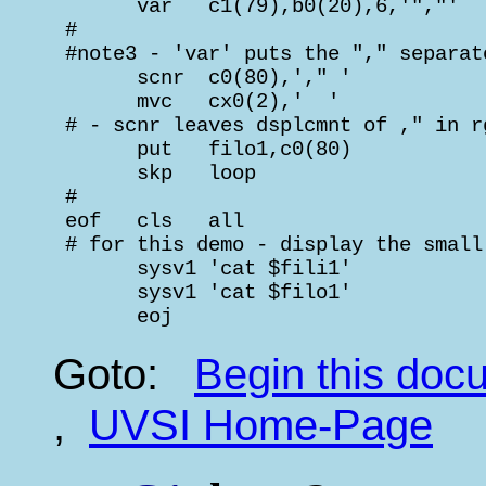
       var   c1(79),b0(20),6,'","'  
 #                                  
 #note3 - 'var' puts the "," separat
       scnr  c0(80),'," '           
       mvc   cx0(2),'  '            
 # - scnr leaves dsplcmnt of ," in r
       put   filo1,c0(80)           
       skp   loop

 #

 eof   cls   all

 # for this demo - display the small
       sysv1 'cat $fili1'           
       sysv1 'cat $filo1'           
       eoj
Goto:
Begin this do
,
UVSI Home-Page