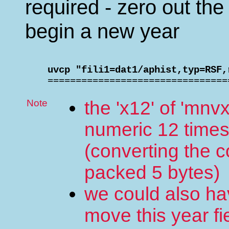
required - zero out th
begin a new year
    uvcp "fili1=dat1/aphist,typ=RSF,

    ===============================
Note
the 'x12' of 'mnvx
numeric 12 time
(converting the 
packed 5 bytes)
we could also hav
move this year fi