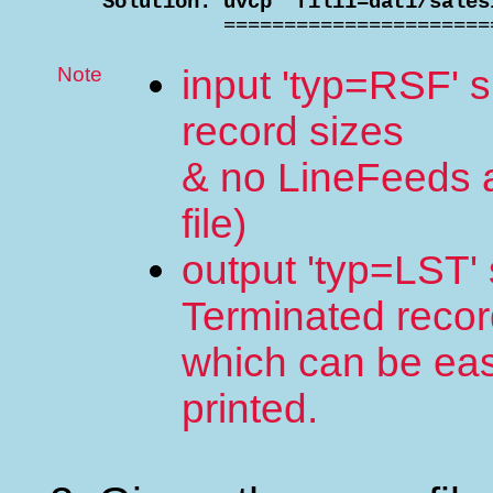
    Solution: uvcp "fili1=dat1/sales

              =====================
Note
input 'typ=RSF' 
record sizes
& no LineFeeds 
file)
output 'typ=LST' 
Terminated reco
which can be easi
printed.