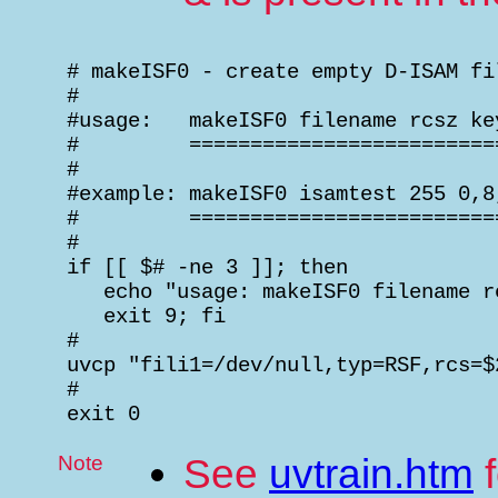
 # makeISF0 - create empty D-ISAM fil
 #

 #usage:   makeISF0 filename rcsz key
 #         ==========================
 #

 #example: makeISF0 isamtest 255 0,8,
 #         ==========================
 #

 if [[ $# -ne 3 ]]; then

    echo "usage: makeISF0 filename r
    exit 9; fi

 #

 uvcp "fili1=/dev/null,typ=RSF,rcs=$
 #

 exit 0
Note
See
uvtrain.htm
f