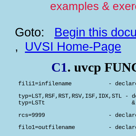
examples & exer
Goto:
Begin this do
,
UVSI Home-Page
C1
. uvcp F
 fili1=infilename           - declar
 typ=LST,RSF,RST,RSV,ISF,IDX,STL - d
 typ=LSTt                          &
 rcs=9999                   - declar
 filo1=outfilename          - declar