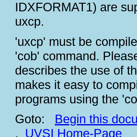
IDXFORMAT1) are supp
uxcp.
'uxcp' must be compile
'cob' command. Please
describes the use of th
makes it easy to compi
programs using the 'c
Goto:
Begin this do
,
UVSI Home-Page