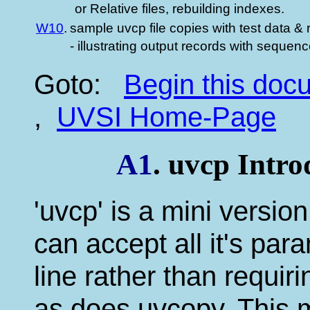
or Relative files, rebuilding indexes.
W10
.
sample uvcp file copies with test data & 
- illustrating output records with sequen
Goto:
Begin this do
,
UVSI Home-Page
A1
. uvcp Intr
'uvcp' is a mini version
can accept all it's p
line rather than requir
as does uvcopy. This m