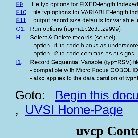
F9
.
file typ options for FIXED-length Indexed 
F10
.
file typ options for VARIABLE-length Ind
F11
.
output record size defaults for variable l
G1
.
Run options (rop=a1b2c3...z9999)
H1
.
Select & Delete records (sel/del)
- option u1 to code blanks as underscor
- option u2 to code commas as at-signs
I1
.
Record Sequential Variable (typ=RSV) fi
- compatible with Micro Focus COBOL 
- also applies to the data partition of typ=
Goto:
Begin this do
,
UVSI Home-Page
uvcp Conte