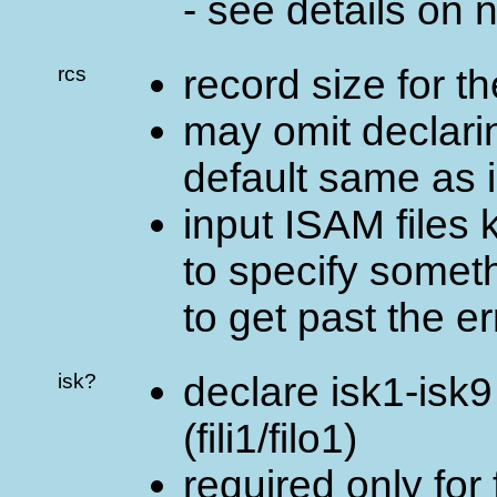
- see details on 
rcs
record size for the
may omit declaring
default same as 
input ISAM files 
to specify somet
to get past the e
isk?
declare isk1-isk9 
(fili1/filo1)
required only for