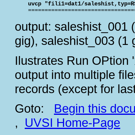
    uvcp "fili1=dat1/saleshist,typ=R

    ===============================
output: saleshist_001 (
gig), saleshist_003 (1 
Ilustrates Run OPtion '
output into multiple fi
records (except for last
Goto:
Begin this do
,
UVSI Home-Page