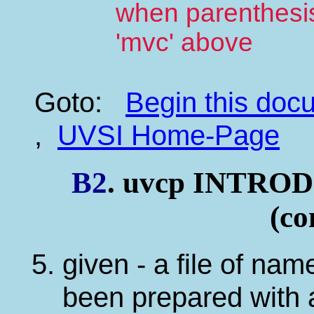
when parenthesis 
'mvc' above
Goto:
Begin this do
,
UVSI Home-Page
B2
. uvcp INTR
(co
given - a file of na
been prepared with a