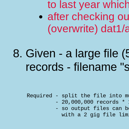
to last year whi
after checking ou
(overwrite) dat1/
Given - a large file 
records - filename "s
    Required - split the file into m
             - 20,000,000 records * 
             - so output files can b
               with a 2 gig file lim