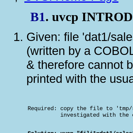
B1
. uvcp INTR
Given: file 'dat1/sal
(written by a COBOL
& therefore cannot b
printed with the us
    Required: copy the file to 'tmp/
              investigated with the 