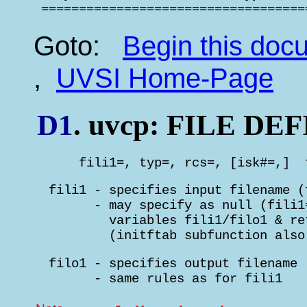

 ==================================
Goto:
Begin this do
,
UVSI Home-Page
D1
. uvcp: FILE D
      fili1=, typ=, rcs=, [isk#=,]  
  fili1 - specifies input filename (
        - may specify as null (fili1
          variables fili1/filo1 & re
          (initftab subfunction also
  filo1 - specifies output filename 
        - same rules as for fili1