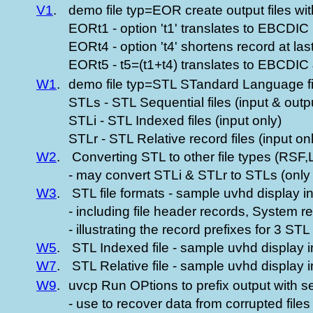
V1
.
demo file typ=EOR create output files 
EORt1 - option 't1' translates to EBCDIC
EORt4 - option 't4' shortens record at la
EORt5 - t5=(t1+t4) translates to EBCDIC 
W1
.
demo file typ=STL STandard Language f
STLs - STL Sequential files (input & outp
STLi - STL Indexed files (input only)
STLr - STL Relative record files (input on
W2
.
Converting STL to other file types (RSF
- may convert STLi & STLr to STLs (only 
W3
.
STL file formats - sample uvhd display i
- including file header records, System 
- illustrating the record prefixes for 3 STL 
W5
.
STL Indexed file - sample uvhd display i
W7
.
STL Relative file - sample uvhd display 
W9
.
uvcp Run OPtions to prefix output with s
- use to recover data from corrupted file