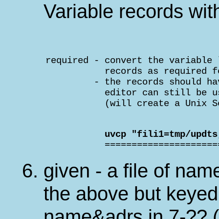
Variable records wit
    required - convert the variable 
               records as required f
             - the records should ha
               editor can still be u
               (will create a Unix S
               uvcp "fili1=tmp/updts

               ====================
given - a file of nam
the above but keyed
name&adrs in 7-?? (