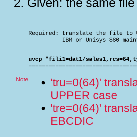
Given: the same file
    Required: translate the file to 
              IBM or Unisys S80 main
    uvcp "fili1=dat1/sales1,rcs=64,t

    ===============================
Note
'tru=0(64)' trans
UPPER case
'tre=0(64)' trans
EBCDIC