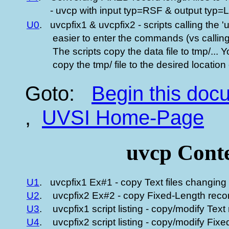
- uvcp with input typ=RSF & output typ=
U0
.
uvcpfix1 & uvcpfix2 - scripts calling the 'u
easier to enter the commands (vs calling 
The scripts copy the data file to tmp/... 
copy the tmp/ file to the desired location o
Goto:
Begin this do
,
UVSI Home-Page
uvcp Conte
U1
.
uvcpfix1 Ex#1 - copy Text files changing 
U2
.
uvcpfix2 Ex#2 - copy Fixed-Length recor
U3
.
uvcpfix1 script listing - copy/modify Text
U4
.
uvcpfix2 script listing - copy/modify Fi