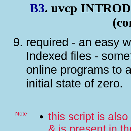
B3
. uvcp INTR
(co
required - an easy w
Indexed files - some
online programs to 
initial state of zero.
Note
this script is al
& is present in th