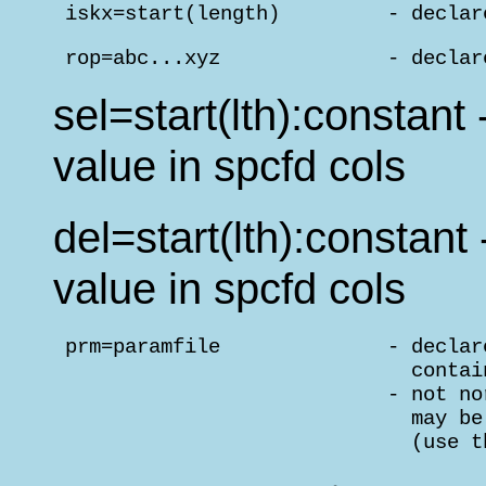
 iskx=start(length)         - declar
 rop=abc...xyz              - declar
sel=start(lth):constant
value in spcfd cols
del=start(lth):constant
value in spcfd cols
 prm=paramfile              - declar
                              contai
                            - not no
                              may be
                              (use t