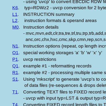
- using 'uvcp' to convert EBCDIC RDW file
K6
.
typ=RDWz2 - uvcp conversion for 2 byte 
L1
.
INSTRUCTION summary
L2
.
instruction formats & operand areas
M0
.
Instruction details
- mvc,mvn,edt,clr,tra,tre,trl,tru,trp,trb,a
anc,orc,chx,hxc,cmc,skp,cmn,rep,scn,sq
N1
.
Instruction options (repeat, op length incr
O1
.
special working storages 'a' 'b' 'w' 'x' 'y'
P1
.
uvcp restrictions
Q1
.
example #1 - reformatting records
R1
.
example #2 - processing multiple same s
S1
.
Using 'mkscript' to generate 'uvcp's to c
of data files (re-sequences & drops delet
T1
.
Converting TEXT files to FIXED record le
- uvcp with input typ=LST & output typ=
T4
.
Converting FIXED record length files to 