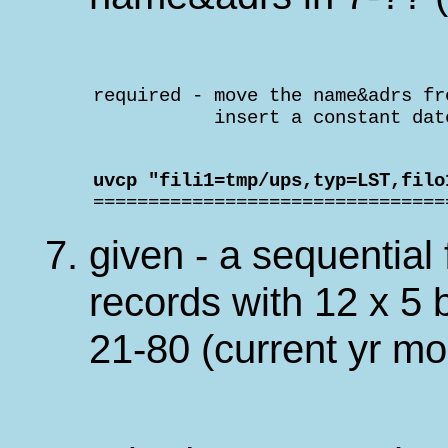
    required - move the name&adrs fr
               insert a constant dat
    uvcp "fili1=tmp/ups,typ=LST,filo

    ===============================
given - a sequential 
records with 12 x 5 b
21-80 (current yr m