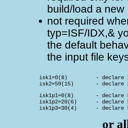
build/load a new 
not required when 
typ=ISF/IDX,& yo
the default behav
the input file key
        isk1=0(8)         - declare 
        isk2=59(15)       - declare 
        isk1p1=0(8)       - declare k
        isk1p2=20(6)      - declare k
        isk1p3=30(4)      - declare 
or al