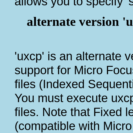
allows you to specify 's
alternate version
'uxcp' is an alternate 
support for Micro F
files (Indexed Sequenti
You must execute uxcp 
files. Note that Fixed 
(compatible with Mic