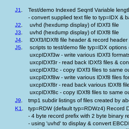
J1
.
Test/demo Indexed Seqntl Variable length
- convert supplied text file to typ=IDX &
J2
.
uvhd (hexdump display) of IDXf3 file
J3
.
uvhd (hexdump display) of IDXf8 file
J4
.
IDXf3/IDXf8 file header & record header 
J5
.
scripts to test/demo file typ=IDX options (
uxcpIDXf3w - write various IDXf3 formats
uxcpIDXf3r - read back IDXf3 files & conve
uxcpIDXf3c - copy IDXf3 files to same ou
uxcpIDXf8w - write various IDXf8 files f
uxcpIDXf8r - read back various IDXf8 fil
uxcpIDXf8c - copy IDXf8 files to same ou
J9
.
tmp1 subdir listings of files created by a
K1
.
typ=RDW (default typ=RDWz4) Record Des
- 4 byte record prefix with 2 byte binary 
- using 'uvhd' to display & convert EBCD