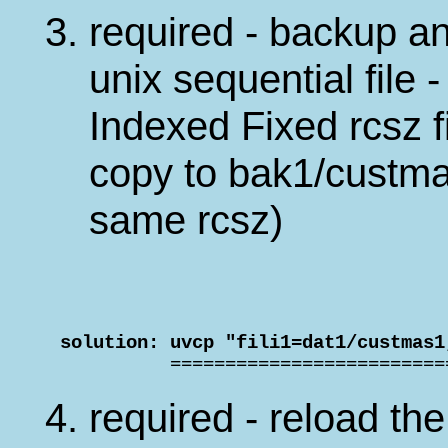
required - backup an
unix sequential file 
Indexed Fixed rcsz fi
copy to bak1/custma
same rcsz)
 solution: uvcp "fili1=dat1/custmas1

           ========================
required - reload the