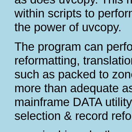
within scripts to perfo
the power of uvcopy.
The program can perfo
reformatting, translati
such as packed to zone
more than adequate as
mainframe DATA utility
selection & record refo