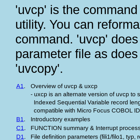
'uvcp' is the command l
utility. You can reformat
command. 'uvcp' does 
parameter file as does
'uvcopy'.
A1
.
Overview of uvcp & uxcp
- uxcp is an alternate version of uvcp to 
Indexed Sequential Variable record lengt
compatible with Micro Focus COBOL
B1
.
Introductory examples
C1
.
FUNCTION summary & Interrupt process
D1
.
File definition parameters (fili1/filo1, typ, r