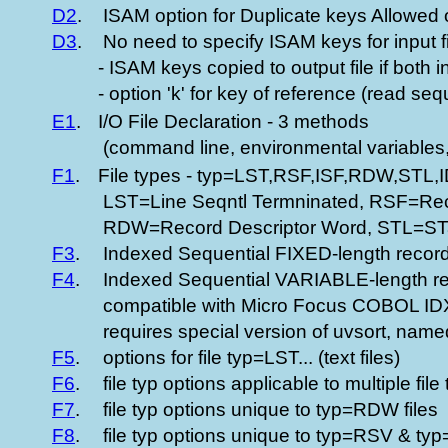
D2
.
ISAM option for Duplicate keys Allowed 
D3
.
No need to specify ISAM keys for input fil
- ISAM keys copied to output file if both 
- option 'k' for key of reference (read se
E1
.
I/O File Declaration - 3 methods
(command line, environmental variables,
F1
.
File types - typ=LST,RSF,ISF,RDW,STL,
LST=Line Seqntl Termninated, RSF=Reco
RDW=Record Descriptor Word, STL=S
F3
.
Indexed Sequential FIXED-length record 
F4
.
Indexed Sequential VARIABLE-length rec
compatible with Micro Focus COBOL 
requires special version of uvsort, named
F5
.
options for file typ=LST... (text files)
F6
.
file typ options applicable to multiple file
F7
.
file typ options unique to typ=RDW files
F8
.
file typ options unique to typ=RSV & t