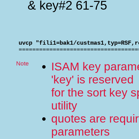
& key#2 61-75
 uvcp "fili1=bak1/custmas1,typ=RSF,r

 ==================================
Note
ISAM key paramete
'key' is reserved
for the sort key s
utility
quotes are requir
parameters