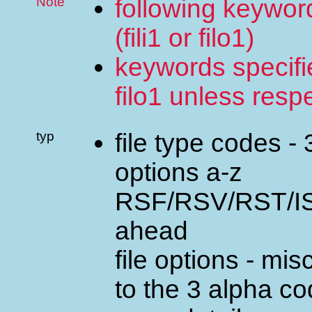
Note
following keyword
(fili1 or filo1)
keywords specified
filo1 unless resp
typ
file type codes -
options a-z
RSF/RSV/RST/ISF
ahead
file options - m
to the 3 alpha c