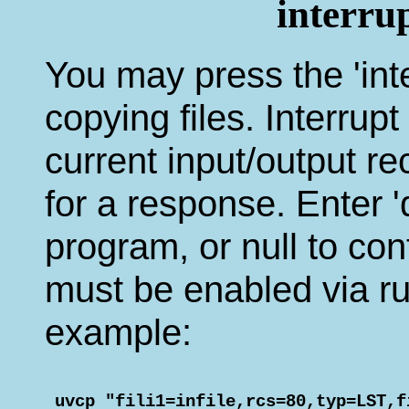
interru
You may press the 'inte
copying files. Interrup
current input/output r
for a response. Enter 'q
program, or null to con
must be enabled via run
example:
 uvcp "fili1=infile,rcs=80,typ=LST,f