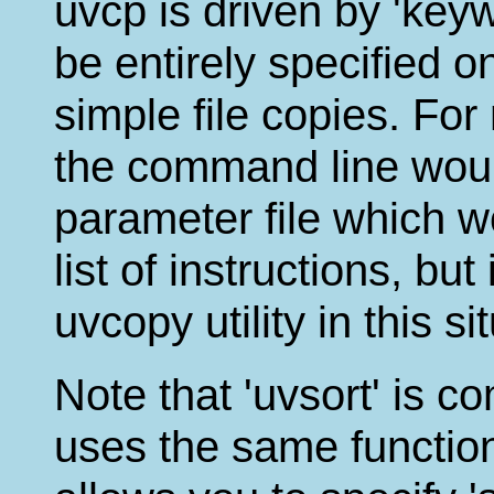
uvcp is driven by 'ke
be entirely specified 
simple file copies. Fo
the command line woul
parameter file which w
list of instructions, but 
uvcopy utility in this si
Note that 'uvsort' is co
uses the same function